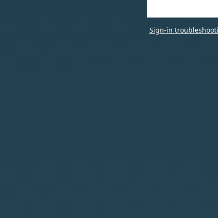
Sign-in troubleshoot