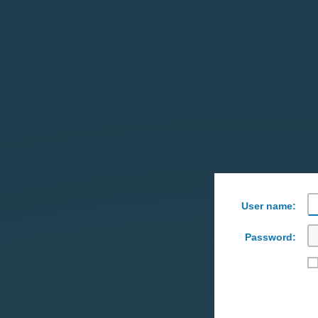
User name:
Password: